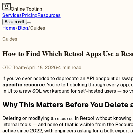
Online Tooling
Services
Pricing
Resources
Book a call
Home
/
Blog
/
Guides
Guides
How to Find Which Retool Apps Use a Res
OTC Team
·
April 18, 2026
·
4
min read
If you've ever needed to deprecate an API endpoint or swa
specific resource
. You're left clicking through every app
in UI to a raw SQL workaround for self-hosted users — so y
Why This Matters Before You Delete 
Deleting or modifying a
in Retool without knowing i
resource
internal tools — and none of that is visible from the Resou
active since 2022, with engineers asking for a bulk export o