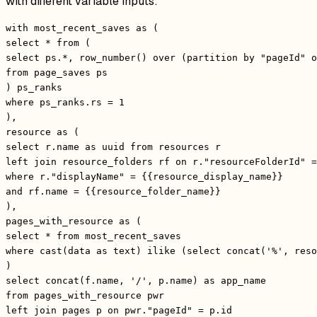
with different variable inputs:
with most_recent_saves as (
select * from (
select ps.*, row_number() over (partition by "pageId" o
from page_saves ps
) ps_ranks
where ps_ranks.rs = 1
),
resource as (
select r.name as uuid from resources r
left join resource_folders rf on r."resourceFolderId" =
where r."displayName" = {{resource_display_name}}
and rf.name = {{resource_folder_name}}
),
pages_with_resource as (
select * from most_recent_saves
where cast(data as text) ilike (select concat('%', reso
)
select concat(f.name, '/', p.name) as app_name
from pages_with_resource pwr
left join pages p on pwr."pageId" = p.id