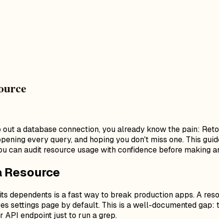
ource
p out a database connection, you already know the pain: Ret
, opening every query, and hoping you don't miss one. This g
ou can audit resource usage with confidence before making a
a Resource
ts dependents is a fast way to break production apps. A reso
rces settings page by default. This is a well-documented gap:
r API endpoint just to run a grep.