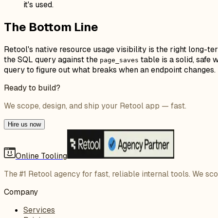
it's used.
The Bottom Line
Retool's native resource usage visibility is the right long-t
the SQL query against the
table is a solid, saf
page_saves
query to figure out what breaks when an endpoint changes.
Ready to build?
We scope, design, and ship your Retool app — fast.
Hire us now
Online Tooling
The #1 Retool agency for fast, reliable internal tools. We sc
Company
Services