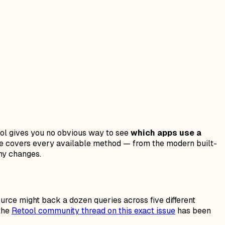
ool gives you no obvious way to see
which apps use a
uide covers every available method — from the modern built-
ny changes.
urce might back a dozen queries across five different
 the
Retool community thread on this exact issue
has been