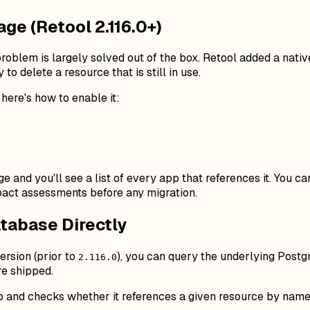
age (Retool 2.116.0+)
roblem is largely solved out of the box. Retool added a nativ
 to delete a resource that is still in use.
, here's how to enable it:
e and you'll see a list of every app that references it. You c
act assessments before any migration.
tabase Directly
ersion (prior to
), you can query the underlying Postg
2.116.0
re shipped.
p and checks whether it references a given resource by name.