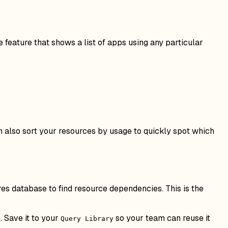
e feature that shows a list of apps using any particular
an also sort your resources by usage to quickly spot which
res database to find resource dependencies. This is the
 Save it to your
so your team can reuse it
Query Library