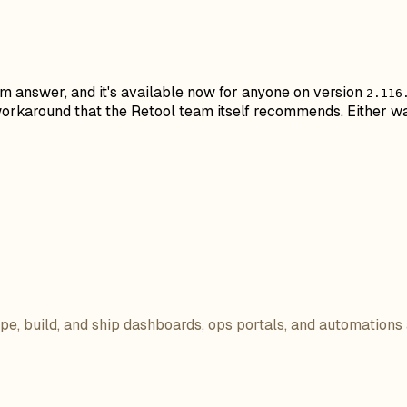
erm answer, and it's available now for anyone on version
2.116
e workaround that the Retool team itself recommends. Either w
ope, build, and ship dashboards, ops portals, and automations 