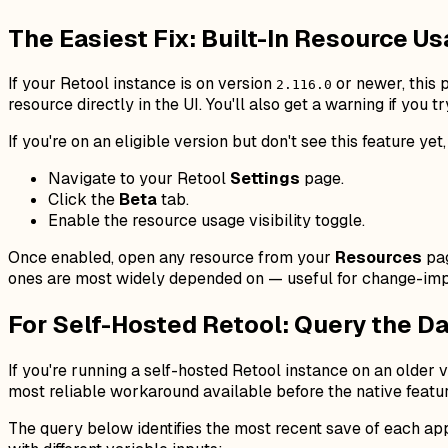
The Easiest Fix: Built-In Resource Us
If your Retool instance is on version
or newer, this p
2.116.0
resource directly in the UI. You'll also get a warning if you try
If you're on an eligible version but don't see this feature yet
Navigate to your Retool
Settings
page.
Click the
Beta
tab.
Enable the resource usage visibility toggle.
Once enabled, open any resource from your
Resources
pag
ones are most widely depended on — useful for change-imp
For Self-Hosted Retool: Query the Da
If you're running a self-hosted Retool instance on an older v
most reliable workaround available before the native featu
The query below identifies the most recent save of each ap