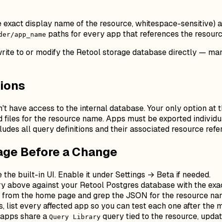
e exact display name of the resource, whitespace-sensitive) 
paths for every app that references the resource
der/app_name
 write to or modify the Retool storage database directly — 
sions
n't have access to the internal database. Your only option at 
files for the resource name. Apps must be exported individua
cludes all query definitions and their associated resource ref
age Before a Change
e the built-in UI. Enable it under Settings → Beta if needed.
 above against your Retool Postgres database with the exac
y from the home page and grep the JSON for the resource na
list every affected app so you can test each one after the m
 apps share a
query tied to the resource, upda
Query Library