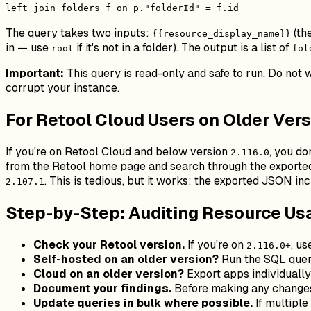
left join folders f on p."folderId" = f.id
The query takes two inputs:
(th
{{resource_display_name}}
in — use
if it's not in a folder). The output is a list of
root
fol
Important:
This query is read-only and safe to run. Do not
corrupt your instance.
For Retool Cloud Users on Older Ver
If you're on Retool Cloud and below version
, you do
2.116.0
from the Retool home page and search through the exported 
. This is tedious, but it works: the exported JSON in
2.107.1
Step-by-Step: Auditing Resource Us
Check your Retool version.
If you're on
, us
2.116.0+
Self-hosted on an older version?
Run the SQL query
Cloud on an older version?
Export apps individuall
Document your findings.
Before making any changes, 
Update queries in bulk where possible.
If multiple