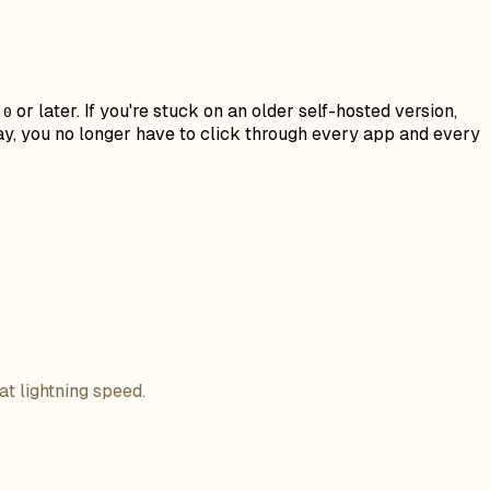
or later. If you're stuck on an older self-hosted version,
.0
ay, you no longer have to click through every app and every
at lightning speed.