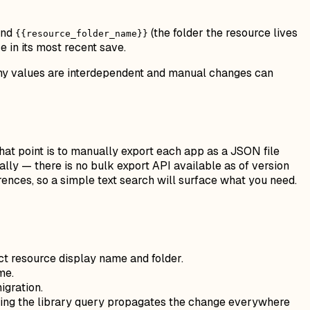
and
(the folder the resource lives
{{resource_folder_name}}
 in its most recent save.
many values are interdependent and manual changes can
that point is to manually export each app as a JSON file
lly — there is no bulk export API available as of version
erences, so a simple text search will surface what you need.
t resource display name and folder.
me.
igration.
ting the library query propagates the change everywhere