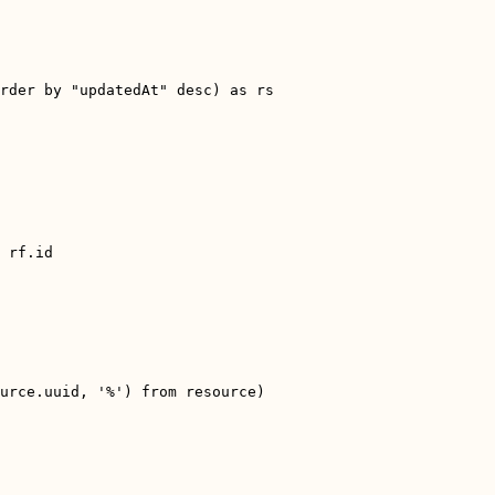
rder by "updatedAt" desc) as rs
 rf.id
urce.uuid, '%') from resource)