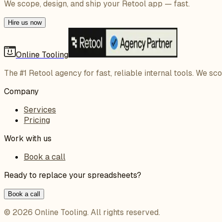
We scope, design, and ship your Retool app — fast.
Hire us now
Online Tooling
The #1 Retool agency for fast, reliable internal tools. We sc
Company
Services
Pricing
Work with us
Book a call
Ready to replace your spreadsheets?
Book a call
©
2026
Online Tooling
. All rights reserved.