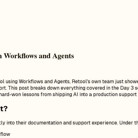
th Workflows and Agents
tool using Workflows and Agents, Retool's own team just sho
ort. This post breaks down everything covered in the Day 3 se
hard-won lessons from shipping AI into a production support 
t?
ly into their documentation and support experience. Under the
 flow