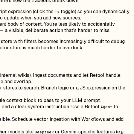
Here's how the tradeoffs break down:
ipt expression (click the
toggle) so you can dynamically
fx
t to update when you add new sources.
nt body of content. You're less likely to accidentally
a visible, deliberate action that's harder to miss.
 store with filters becomes increasingly difficult to debug
vector store is much harder to overlook.
 internal wikis). Ingest documents and let Retool handle
ze and overlap.
stores to search. Branch logic or a JS expression on the
ngle context block to pass to your LLM prompt.
, and a clear system instruction. Use a Retool
to
Agent
sible. Schedule vector ingestion with Workflows and add
ther models like
or Gemini-specific features (e.g.,
Deepseek