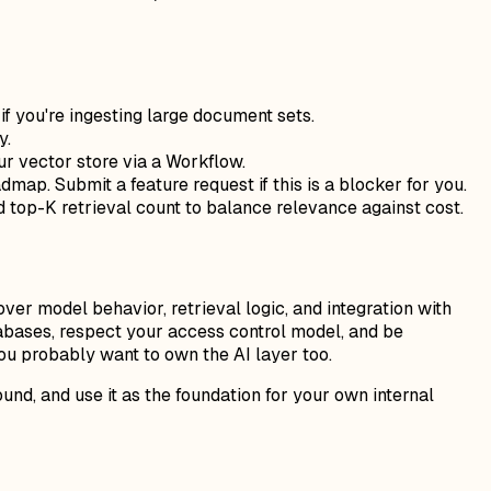
if you're ingesting large document sets.
y.
our vector store via a Workflow.
admap. Submit a feature request if this is a blocker for you.
top-K retrieval count to balance relevance against cost.
ver model behavior, retrieval logic, and integration with
tabases, respect your access control model, and be
you probably want to own the AI layer too.
nd, and use it as the foundation for your own internal