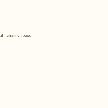
at lightning speed.