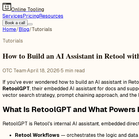
Online Tooling
Services
Pricing
Resources
Book a call
Home
/
Blog
/
Tutorials
Tutorials
How to Build an AI Assistant in Retool wi
OTC Team
·
April 18, 2026
·
5
min read
If you've ever wondered how to build an AI assistant in Re
RetoolGPT
, their embedded AI assistant for docs and supp
vector search strategy, prompt chaining approach, and the 
What Is RetoolGPT and What Powers I
RetoolGPT is Retool's internal AI assistant, embedded direct
Retool Workflows
— orchestrates the logic and data