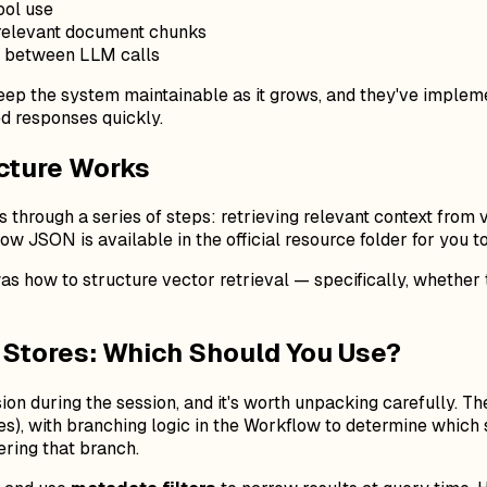
ool use
 relevant document chunks
d between LLM calls
keep the system maintainable as it grows, and they've imple
ed responses quickly.
cture Works
s through a series of steps: retrieving relevant context from
ow JSON is available in the official resource folder for you t
s how to structure vector retrieval — specifically, whether to
r Stores: Which Should You Use?
sion during the session, and it's worth unpacking carefully.
cles), with branching logic in the Workflow to determine whic
ering that branch.