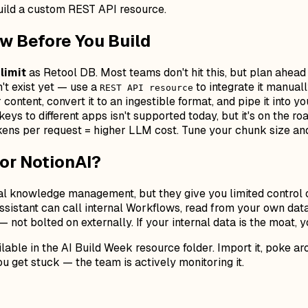
build a custom REST API resource.
w Before You Build
limit
as Retool DB. Most teams don't hit this, but plan ahead 
t exist yet — use a
to integrate it manuall
REST API resource
content, convert it to an ingestible format, and pipe it into y
keys to different apps isn't supported today, but it's on the ro
ens per request = higher LLM cost. Tune your chunk size and 
 or NotionAI?
ral knowledge management, but they give you limited control o
assistant can call internal Workflows, read from your own da
not bolted on externally. If your internal data is the moat, 
ble in the AI Build Week resource folder. Import it, poke arou
u get stuck — the team is actively monitoring it.