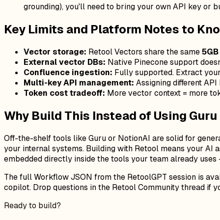
grounding), you'll need to bring your own API key or 
Key Limits and Platform Notes to Kno
Vector storage:
Retool Vectors share the same
5GB 
External vector DBs:
Native Pinecone support doesn'
Confluence ingestion:
Fully supported. Extract your 
Multi-key API management:
Assigning different API 
Token cost tradeoff:
More vector context = more tok
Why Build This Instead of Using Guru
Off-the-shelf tools like Guru or NotionAI are solid for gene
your internal systems. Building with Retool means your AI 
embedded directly inside the tools your team already uses — 
The full Workflow JSON from the RetoolGPT session is availa
copilot. Drop questions in the Retool Community thread if yo
Ready to build?