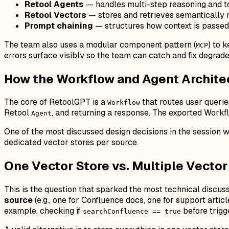
Retool Agents
— handles multi-step reasoning and t
Retool Vectors
— stores and retrieves semantically
Prompt chaining
— structures how context is passe
The team also uses a modular component pattern (
) to 
MCP
errors surface visibly so the team can catch and fix degrad
How the Workflow and Agent Archite
The core of RetoolGPT is a
that routes user querie
Workflow
Retool
, and returning a response. The exported Workfl
Agent
One of the most discussed design decisions in the session wa
dedicated vector stores per source.
One Vector Store vs. Multiple Vecto
This is the question that sparked the most technical discus
source
(e.g., one for Confluence docs, one for support arti
example, checking if
before trigg
searchConfluence == true