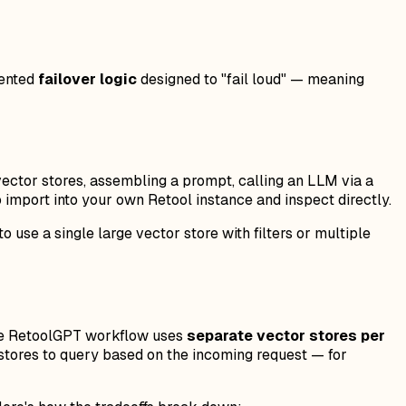
mented
failover logic
designed to "fail loud" — meaning
 vector stores, assembling a prompt, calling an LLM via a
o import into your own Retool instance and inspect directly.
 use a single large vector store with filters or multiple
 The RetoolGPT workflow uses
separate vector stores per
h stores to query based on the incoming request — for