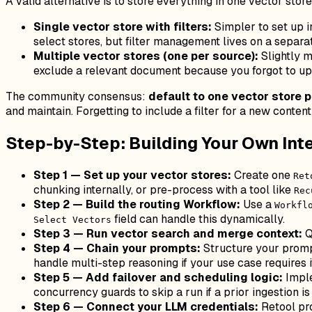
A valid alternative is to store everything in one vector sto
Single vector store with filters:
Simpler to set up in
select stores, but filter management lives on a separ
Multiple vector stores (one per source):
Slightly m
exclude a relevant document because you forgot to upda
The community consensus:
default to one vector store 
and maintain. Forgetting to include a filter for a new conten
Step-by-Step: Building Your Own Inter
Step 1 — Set up your vector stores:
Create one
Ret
chunking internally, or pre-process with a tool like
Rec
Step 2 — Build the routing Workflow:
Use a
Workfl
field can handle this dynamically.
Select Vectors
Step 3 — Run vector search and merge context:
Q
Step 4 — Chain your prompts:
Structure your prompt
handle multi-step reasoning if your use case requires i
Step 5 — Add failover and scheduling logic:
Imple
concurrency guards to skip a run if a prior ingestion is s
Step 6 — Connect your LLM credentials:
Retool pr