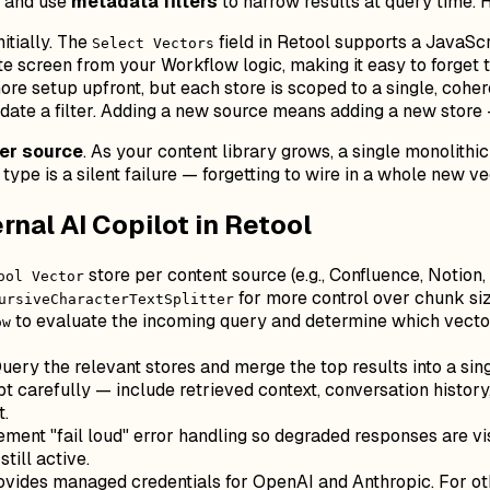
re and use
metadata filters
to narrow results at query time. 
itially. The
field in Retool supports a JavaScr
Select Vectors
ate screen from your Workflow logic, making it easy to forge
ore setup upfront, but each store is scoped to a single, cohere
te a filter. Adding a new source means adding a new store — 
per source
. As your content library grows, a single monolithic
t type is a silent failure — forgetting to wire in a whole new 
nal AI Copilot in Retool
store per content source (e.g., Confluence, Notion,
ool Vector
for more control over chunk si
ursiveCharacterTextSplitter
to evaluate the incoming query and determine which vector 
ow
uery the relevant stores and merge the top results into a si
 carefully — include retrieved context, conversation history
t.
ment "fail loud" error handling so degraded responses are vi
till active.
ovides managed credentials for OpenAI and Anthropic. For o