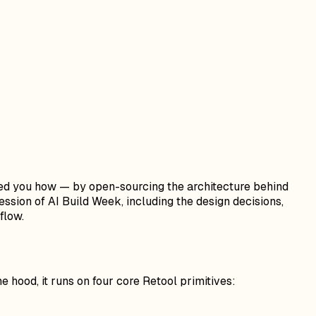
wed you how — by open-sourcing the architecture behind
ssion of AI Build Week, including the design decisions,
flow.
 hood, it runs on four core Retool primitives: