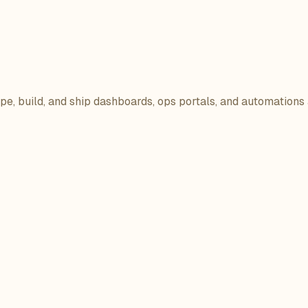
ope, build, and ship dashboards, ops portals, and automations 