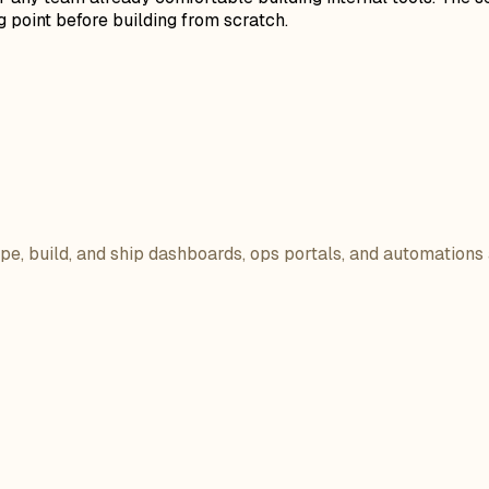
 point before building from scratch.
ope, build, and ship dashboards, ops portals, and automations 