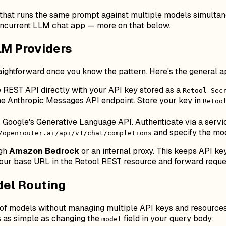
 that runs the same prompt against multiple models simultan
oncurrent LLM chat app — more on that below.
LM Providers
raightforward once you know the pattern. Here's the general 
e REST API directly with your API key stored as a
Retool Sec
e Anthropic Messages API endpoint. Store your key in
Retoo
 Google's Generative Language API. Authenticate via a servic
and specify the mod
/openrouter.ai/api/v1/chat/completions
ugh
Amazon Bedrock
or an internal proxy. This keeps API keys
 your base URL in the Retool REST resource and forward reque
del Routing
 of models without managing multiple API keys and resources.
 is as simple as changing the
field in your query body:
model