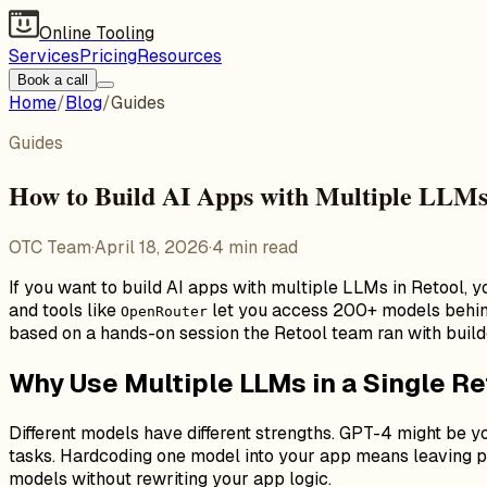
Online Tooling
Services
Pricing
Resources
Book a call
Home
/
Blog
/
Guides
Guides
How to Build AI Apps with Multiple LLMs
OTC Team
·
April 18, 2026
·
4
min read
If you want to build AI apps with multiple LLMs in Retool, y
and tools like
let you access 200+ models behind a
OpenRouter
based on a hands-on session the Retool team ran with buil
Why Use Multiple LLMs in a Single R
Different models have different strengths. GPT-4 might be 
tasks. Hardcoding one model into your app means leaving pe
models without rewriting your app logic.