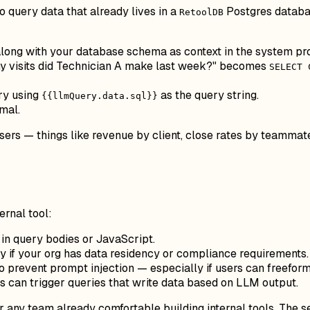
 query data that already lives in a
Postgres databas
RetoolDB
along with your database schema as context in the system pr
y visits did Technician A make last week?" becomes
SELECT 
ry using
as the query string.
{{llmQuery.data.sql}}
mal.
sers — things like revenue by client, close rates by teammate
rnal tool:
 in query bodies or JavaScript.
 if your org has data residency or compliance requirements.
to prevent prompt injection — especially if users can freefor
s can trigger queries that write data based on LLM output.
or any team already comfortable building internal tools. The