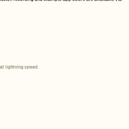
at lightning speed.