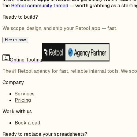
the
Retool community thread
— worth grabbing as a starting
Ready to build?
We scope, design, and ship your Retool app — fast.
Hire us now
Online Tooling
The #1 Retool agency for fast, reliable internal tools. We sc
Company
Services
Pricing
Work with us
Book a call
Ready to replace your spreadsheets?