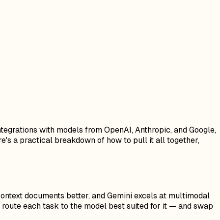
 integrations with models from OpenAI, Anthropic, and Google,
's a practical breakdown of how to pull it all together,
context documents better, and Gemini excels at multimodal
route each task to the model best suited for it — and swap