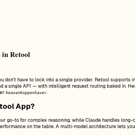
 in Retool
ou don't have to lock into a single provider. Retool supports
 single API — with intelligent request routing baked in. Here
der
.
KeananKoppenhaver
etool App?
your go-to for complex reasoning, while Claude handles long-
rformance on the table. A multi-model architecture lets you 