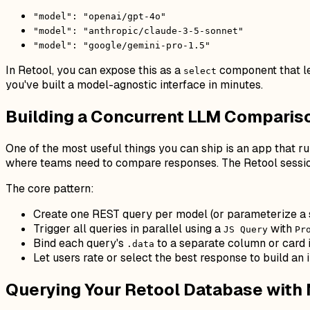
"model": "openai/gpt-4o"
"model": "anthropic/claude-3-5-sonnet"
"model": "google/gemini-pro-1.5"
In Retool, you can expose this as a
component that le
select
you've built a model-agnostic interface in minutes.
Building a Concurrent LLM Compariso
One of the most useful things you can ship is an app that r
where teams need to compare responses. The Retool session
The core pattern:
Create one REST query per model (or parameterize a 
Trigger all queries in parallel using a
with
JS Query
Pr
Bind each query's
to a separate column or card 
.data
Let users rate or select the best response to build an 
Querying Your Retool Database with