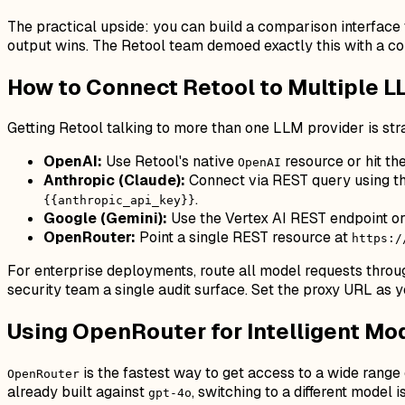
The practical upside: you can build a comparison interface
output wins. The Retool team demoed exactly this with a c
How to Connect Retool to Multiple L
Getting Retool talking to more than one LLM provider is st
OpenAI:
Use Retool's native
resource or hit th
OpenAI
Anthropic (Claude):
Connect via REST query using th
.
{{anthropic_api_key}}
Google (Gemini):
Use the Vertex AI REST endpoint or
OpenRouter:
Point a single REST resource at
https:/
For enterprise deployments, route all model requests thro
security team a single audit surface. Set the proxy URL as
Using OpenRouter for Intelligent Mo
is the fastest way to get access to a wide range
OpenRouter
already built against
, switching to a different model
gpt-4o