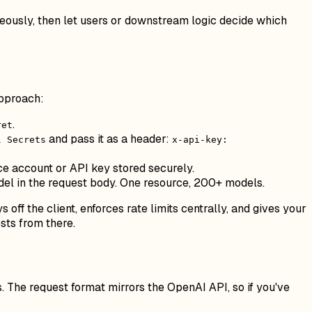
eously, then let users or downstream logic decide which
approach:
.
ret
and pass it as a header:
l Secrets
x-api-key:
e account or API key stored securely.
el in the request body. One resource, 200+ models.
 off the client, enforces rate limits centrally, and gives your
sts from there.
 The request format mirrors the OpenAI API, so if you've