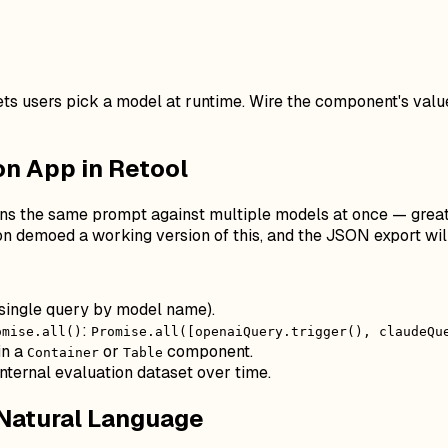
ts users pick a model at runtime. Wire the component's valu
n App in Retool
uns the same prompt against multiple models at once — great f
 demoed a working version of this, and the JSON export will
single query by model name).
:
omise.all()
Promise.all([openaiQuery.trigger(), claudeQu
in a
or
component.
Container
Table
internal evaluation dataset over time.
 Natural Language