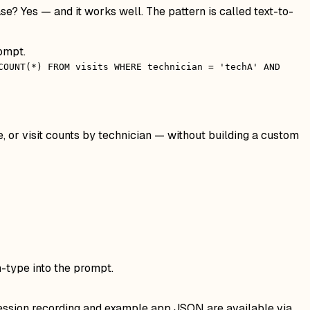
e? Yes — and it works well. The pattern is called text-to-
ompt.
COUNT(*) FROM visits WHERE technician = 'techA' AND
, or visit counts by technician — without building a custom
m-type into the prompt.
 session recording and example app JSON are available via