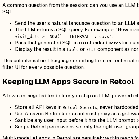
A common question from the session: can you use an LLM to
SQL:
Send the user's natural language question to an LLM 
The LLM returns a SQL query. For example, "How man
.
visit_date >= NOW() - INTERVAL '7 days'
Pass that generated SQL into a standard
que
RetoolDB
Display the result in a
or
component as nor
Table
Stat
This unlocks natural language reporting for non-technical u
filter UI for every possible question.
Keeping LLM Apps Secure in Retool
A few non-negotiables before you ship an LLM-powered inte
Store all API keys in
, never hardcoded
Retool Secrets
Use Amazon Bedrock or an internal proxy as a gateway
Sanitize any user input before it hits the LLM prompt 
Scope Retool permissions so only the right user group
Multi-model AI apps in Retool are genuinely within reach f