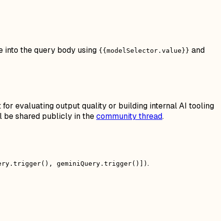
e into the query body using
and
{{modelSelector.value}}
or evaluating output quality or building internal AI tooling
 be shared publicly in the
community thread
.
.
ery.trigger(), geminiQuery.trigger()])