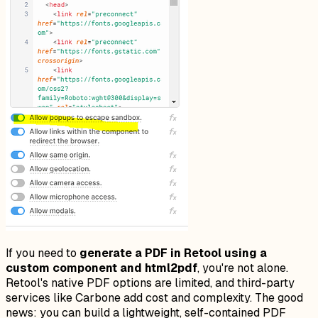
If you need to
generate a PDF in Retool using a
custom component and html2pdf
, you're not alone.
Retool's native PDF options are limited, and third-party
services like Carbone add cost and complexity. The good
news: you can build a lightweight, self-contained PDF