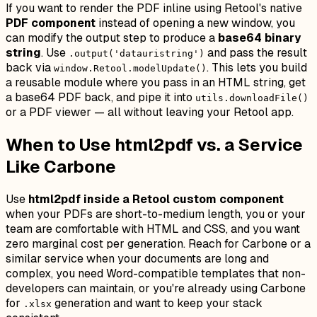
If you want to render the PDF inline using Retool's native
PDF component
instead of opening a new window, you
can modify the output step to produce a
base64 binary
string
. Use
and pass the result
.output('datauristring')
back via
. This lets you build
window.Retool.modelUpdate()
a reusable module where you pass in an HTML string, get
a base64 PDF back, and pipe it into
utils.downloadFile()
or a PDF viewer — all without leaving your Retool app.
When to Use html2pdf vs. a Service
Like Carbone
Use
html2pdf inside a Retool custom component
when your PDFs are short-to-medium length, you or your
team are comfortable with HTML and CSS, and you want
zero marginal cost per generation. Reach for Carbone or a
similar service when your documents are long and
complex, you need Word-compatible templates that non-
developers can maintain, or you're already using Carbone
for
generation and want to keep your stack
.xlsx