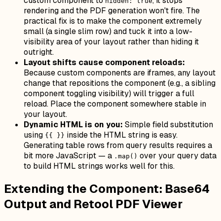
custom component to
, it stops
hidden: true
rendering and the PDF generation won't fire. The
practical fix is to make the component extremely
small (a single slim row) and tuck it into a low-
visibility area of your layout rather than hiding it
outright.
Layout shifts cause component reloads:
Because custom components are iframes, any layout
change that repositions the component (e.g., a sibling
component toggling visibility) will trigger a full
reload. Place the component somewhere stable in
your layout.
Dynamic HTML is on you:
Simple field substitution
using
inside the HTML string is easy.
{{ }}
Generating table rows from query results requires a
bit more JavaScript — a
over your query data
.map()
to build HTML strings works well for this.
Extending the Component: Base64
Output and Retool PDF Viewer