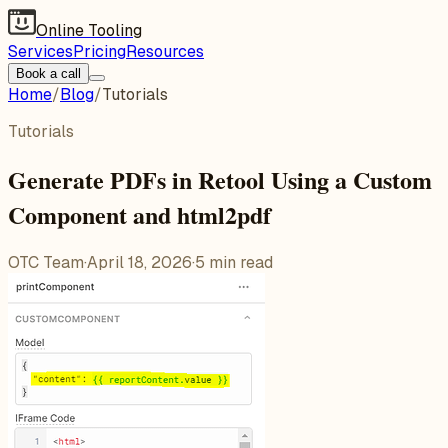
Online Tooling
Services
Pricing
Resources
Book a call
Home
/
Blog
/
Tutorials
Tutorials
Generate PDFs in Retool Using a Custom
Component and html2pdf
OTC Team
·
April 18, 2026
·
5
min read