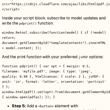
src="https://cdnjs.cloudflare.com/ajax/libs/html2pdf.js
</script>
Inside your script block, subscribe to model updates and
write the
function:
pdprint()
window.Retool.subscribe(function(model) { if (!model)
return;
document.getElementById("templateContents").innerHTML
= model.content; });
And the print function with your preferred
options:
jsPDF
function pdprint() { var opt = { margin: 0.5,
filename: 'myfile.pdf', image: { type: 'jpeg',
quality: 0.98 }, html2canvas: { scale: 2 }, jsPDF: {
unit: 'in', format: 'letter', orientation: 'portrait'
} };
window.html2pdf().set(opt).from(document.getElementById
{ window.open(pdfas); }); }
Step 5:
Add a
element with
<button>