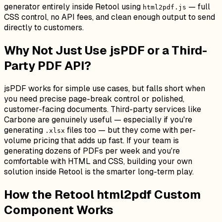
generator entirely inside Retool using
— full
html2pdf.js
CSS control, no API fees, and clean enough output to send
directly to customers.
Why Not Just Use jsPDF or a Third-
Party PDF API?
jsPDF works for simple use cases, but falls short when
you need precise page-break control or polished,
customer-facing documents. Third-party services like
Carbone are genuinely useful — especially if you're
generating
files too — but they come with per-
.xlsx
volume pricing that adds up fast. If your team is
generating dozens of PDFs per week and you're
comfortable with HTML and CSS, building your own
solution inside Retool is the smarter long-term play.
How the Retool html2pdf Custom
Component Works