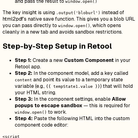
and pass the result to
window.open()
The key insight is using
instead of
.output('bloburl')
html2pdf's native save function. This gives you a blob URL
you can pass directly to
, which opens
window.open()
cleanly in a new tab and avoids sandbox restrictions.
Step-by-Step Setup in Retool
Step 1:
Create a new
Custom Component
in your
Retool app.
Step 2:
In the component model, add a key called
and point its value to a temporary state
content
variable (e.g.,
) that will hold
{{ tempState1.value }}
your HTML string.
Step 3:
In the component settings, enable
Allow
popups to escape sandbox
— this is required for
to work.
window.open()
Step 4:
Paste the following HTML into the custom
component code editor:
<script