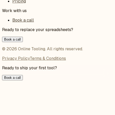
Pricing
Work with us
Book a call
Ready to replace your spreadsheets?
Book a call
©
2026
Online Tooling
. All rights reserved.
Privacy Policy
Terms & Conditions
Ready to ship your first tool?
Book a call