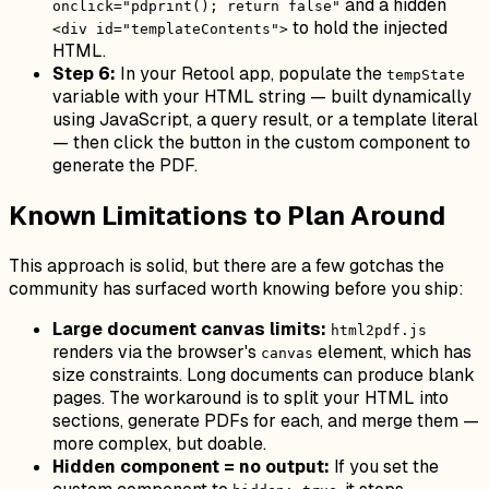
and a hidden
onclick="pdprint(); return false"
to hold the injected
<div id="templateContents">
HTML.
Step 6:
In your Retool app, populate the
tempState
variable with your HTML string — built dynamically
using JavaScript, a query result, or a template literal
— then click the button in the custom component to
generate the PDF.
Known Limitations to Plan Around
This approach is solid, but there are a few gotchas the
community has surfaced worth knowing before you ship:
Large document canvas limits:
html2pdf.js
renders via the browser's
element, which has
canvas
size constraints. Long documents can produce blank
pages. The workaround is to split your HTML into
sections, generate PDFs for each, and merge them —
more complex, but doable.
Hidden component = no output:
If you set the