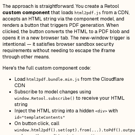
The approach is straightforward. You create a Retool
custom component
that loads
from a CDN,
html2pdf.js
accepts an HTML string via the component model, and
renders a button that triggers PDF generation. When
clicked, the button converts the HTML to a PDF blob and
opens it in a new browser tab. The new-window trigger is
intentional — it satisfies browser sandbox security
requirements without needing to escape the iframe
through other means.
Here's the full custom component code:
Load
from the Cloudflare
html2pdf.bundle.min.js
CDN
Subscribe to model changes using
to receive your HTML
window.Retool.subscribe()
string
Inject the HTML string into a hidden
with
<div>
id="templateContents"
On button click, call
window.html2pdf().set(opt).from(...).toPdf().outpu