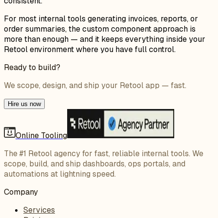
consistent.
For most internal tools generating invoices, reports, or
order summaries, the custom component approach is
more than enough — and it keeps everything inside your
Retool environment where you have full control.
Ready to build?
We scope, design, and ship your Retool app — fast.
Hire us now
Online Tooling
The #1 Retool agency for fast, reliable internal tools. We
scope, build, and ship dashboards, ops portals, and
automations at lightning speed.
Company
Services