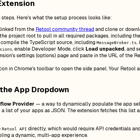
Extension
 steps. Here's what the setup process looks like:
 linked from the
Retool community thread
and clone or downlo
the project root to pull in all required packages, including t
 compile the TypeScript source, including
,
MessageBroker.ts
, enable Developer Mode, click
Load unpacked
, and s
sions
nsion's settings (options) page and paste in the URL of the 
con in Chrome's toolbar to open the side panel. Your Retool a
e the App Dropdown
flow Provider
— a way to dynamically populate the app selec
 a list of your apps as JSON. The extension fetches this list 
e
directly, which would require API credentials and
Retool API
bling a dynamic, multi-app experience.