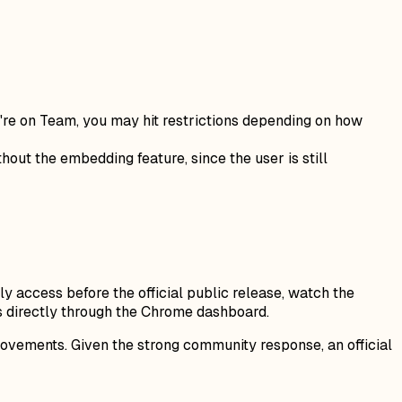
ou're on Team, you may hit restrictions depending on how
hout the embedding feature, since the user is still
y access before the official public release, watch the
s directly through the Chrome dashboard.
rovements. Given the strong community response, an official