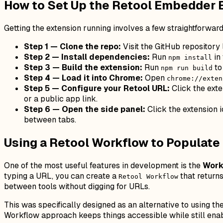
How to Set Up the Retool Embedder 
Getting the extension running involves a few straightforward
Step 1 — Clone the repo:
Visit the GitHub repository
Step 2 — Install dependencies:
Run
in 
npm install
Step 3 — Build the extension:
Run
to
npm run build
Step 4 — Load it into Chrome:
Open
chrome://exten
Step 5 — Configure your Retool URL:
Click the exte
or a public app link.
Step 6 — Open the side panel:
Click the extension i
between tabs.
Using a Retool Workflow to Populat
One of the most useful features in development is the
Work
typing a URL, you can create a
that returns
Retool Workflow
between tools without digging for URLs.
This was specifically designed as an alternative to using th
Workflow approach keeps things accessible while still ena