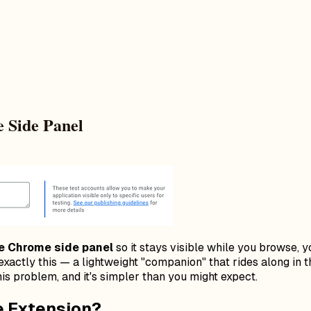
 Side Panel
he Chrome side panel
so it stays visible while you browse, y
xactly this — a lightweight "companion" that rides along in 
is problem, and it's simpler than you might expect.
e Extension?