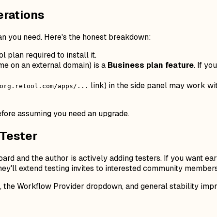
erations
n you need. Here's the honest breakdown:
 plan required to install it.
ame on an external domain) is a
Business plan feature
. If y
link) in the side panel may work wit
org.retool.com/apps/...
 before assuming you need an upgrade.
 Tester
d and the author is actively adding testers. If you want earl
hey'll extend testing invites to interested community member
I, the Workflow Provider dropdown, and general stability imp