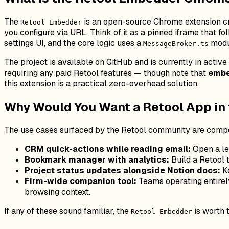
The
is an open-source Chrome extension 
Retool Embedder
you configure via URL. Think of it as a pinned iframe that 
settings UI, and the core logic uses a
modu
MessageBroker.ts
The project is available on GitHub and is currently in activ
requiring any paid Retool features — though note that
embe
this extension is a practical zero-overhead solution.
Why Would You Want a Retool App in
The use cases surfaced by the Retool community are compe
CRM quick-actions while reading email:
Open a lea
Bookmark manager with analytics:
Build a Retool 
Project status updates alongside Notion docs:
Ke
Firm-wide companion tool:
Teams operating entirely
browsing context.
If any of these sound familiar, the
is worth 
Retool Embedder