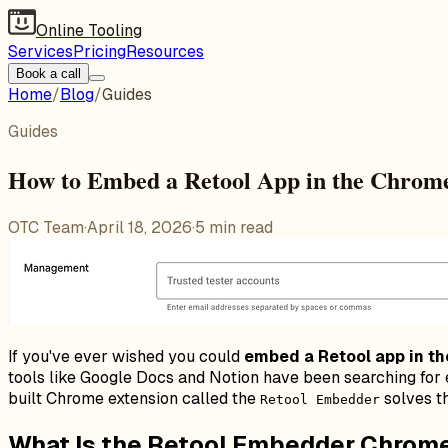
Online Tooling
Services
Pricing
Resources
Book a call
Home
/
Blog
/
Guides
Guides
How to Embed a Retool App in the Chrome
OTC Team
·
April 18, 2026
·
5
min read
If you've ever wished you could
embed a Retool app in t
tools like Google Docs and Notion have been searching for e
built Chrome extension called the
solves th
Retool Embedder
What Is the Retool Embedder Chrom