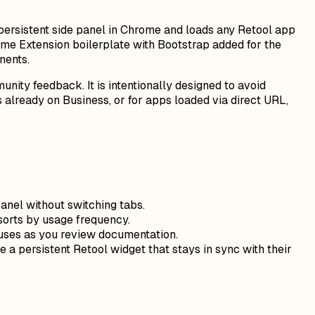
a persistent side panel in Chrome and loads any Retool app
rome Extension boilerplate with Bootstrap added for the
nents.
nity feedback. It is intentionally designed to avoid
s already on Business, or for apps loaded via direct URL,
anel without switching tabs.
sorts by usage frequency.
atuses as you review documentation.
a persistent Retool widget that stays in sync with their