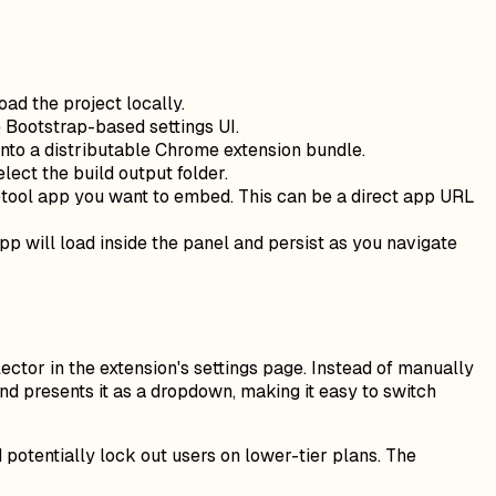
ad the project locally.
he Bootstrap-based settings UI.
 into a distributable Chrome extension bundle.
elect the build output folder.
Retool app you want to embed. This can be a direct app URL
pp will load inside the panel and persist as you navigate
tor in the extension's settings page. Instead of manually
and presents it as a dropdown, making it easy to switch
 potentially lock out users on lower-tier plans. The