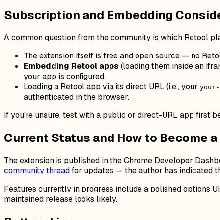
Subscription and Embedding Consid
A common question from the community is which Retool pla
The extension itself is free and open source — no Retool
Embedding Retool apps
(loading them inside an ifr
your app is configured.
Loading a Retool app via its direct URL (i.e., your
your-
authenticated in the browser.
If you're unsure, test with a public or direct-URL app first
Current Status and How to Become a
The extension is published in the Chrome Developer Dashboar
community thread
for updates — the author has indicated t
Features currently in progress include a polished options U
maintained release looks likely.