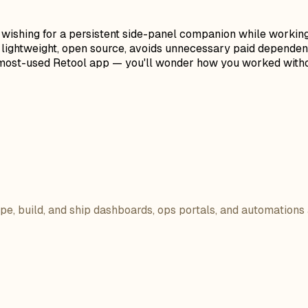
f wishing for a persistent side-panel companion while workin
t's lightweight, open source, avoids unnecessary paid depende
ur most-used Retool app — you'll wonder how you worked withou
ope, build, and ship dashboards, ops portals, and automations 