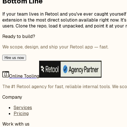
Bottom Line
If your team lives in Retool and you've ever caught yoursel
extension is the most direct solution available right now. I
users. Clone the repo, load it unpacked, and point it at yo
Ready to build?
We scope, design, and ship your Retool app — fast.
Hire us now
Online Tooling
The #1 Retool agency for fast, reliable internal tools. We sc
Company
Services
Pricing
Work with us