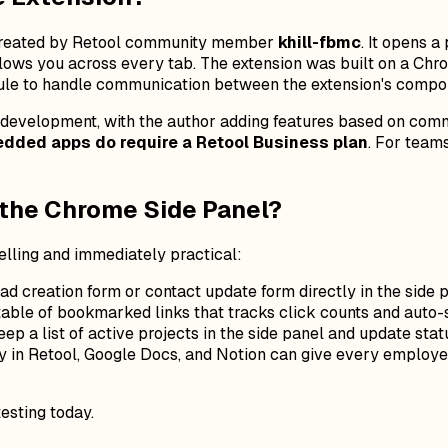
created by Retool community member
khill-fbmc
. It opens 
follows you across every tab. The extension was built on a Ch
le to handle communication between the extension's compo
e development, with the author adding features based on commu
dded apps do require a Retool Business plan
. For team
 the Chrome Side Panel?
lling and immediately practical:
d creation form or contact update form directly in the side p
table of bookmarked links that tracks click counts and auto-
ep a list of active projects in the side panel and update st
 in Retool, Google Docs, and Notion can give every employee 
testing today.