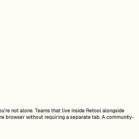
ou're not alone. Teams that live inside Retool alongside
the browser without requiring a separate tab. A community-