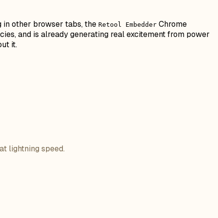
g in other browser tabs, the
Chrome
Retool Embedder
ncies, and is already generating real excitement from power
t it.
at lightning speed.