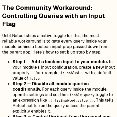
The Community Workaround:
Controlling Queries with an Input
Flag
Until Retool ships a native toggle for this, the most
reliable workaround is to gate every query inside your
module behind a boolean input prop passed down from
the parent app. Here's how to set it up step by step.
Step 1 — Add a boolean input to your module.
In
your module's Input configuration, create a new input
property — for example,
— with a default
isEnabled
value of
.
false
Step 2 — Disable all module queries
conditionally.
For each query inside the module,
open its settings and set the
toggle to
Disable query
an expression like
. This tells
{{ !isEnabled.value }}
Retool not to run the query unless the parent
explicitly enables it.
Step 3 — Control the input from the parent app.