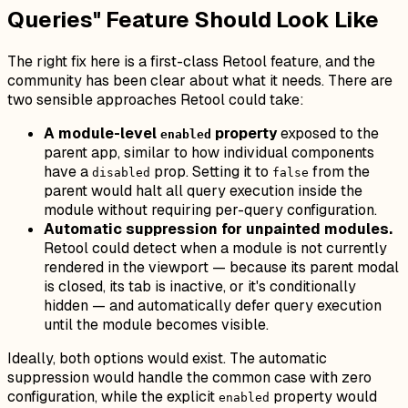
Queries" Feature Should Look Like
The right fix here is a first-class Retool feature, and the
community has been clear about what it needs. There are
two sensible approaches Retool could take:
A module-level
property
exposed to the
enabled
parent app, similar to how individual components
have a
prop. Setting it to
from the
disabled
false
parent would halt all query execution inside the
module without requiring per-query configuration.
Automatic suppression for unpainted modules.
Retool could detect when a module is not currently
rendered in the viewport — because its parent modal
is closed, its tab is inactive, or it's conditionally
hidden — and automatically defer query execution
until the module becomes visible.
Ideally, both options would exist. The automatic
suppression would handle the common case with zero
configuration, while the explicit
property would
enabled