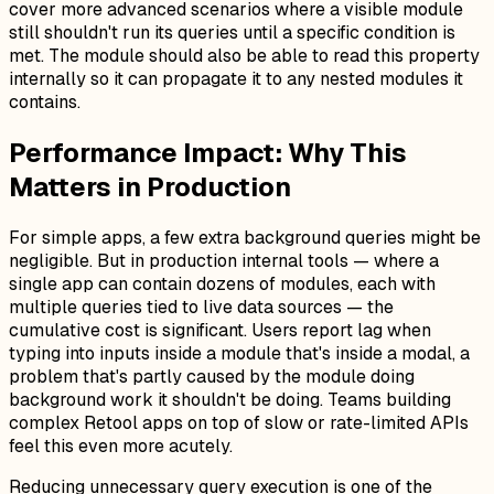
cover more advanced scenarios where a visible module
still shouldn't run its queries until a specific condition is
met. The module should also be able to read this property
internally so it can propagate it to any nested modules it
contains.
Performance Impact: Why This
Matters in Production
For simple apps, a few extra background queries might be
negligible. But in production internal tools — where a
single app can contain dozens of modules, each with
multiple queries tied to live data sources — the
cumulative cost is significant. Users report lag when
typing into inputs inside a module that's inside a modal, a
problem that's partly caused by the module doing
background work it shouldn't be doing. Teams building
complex Retool apps on top of slow or rate-limited APIs
feel this even more acutely.
Reducing unnecessary query execution is one of the