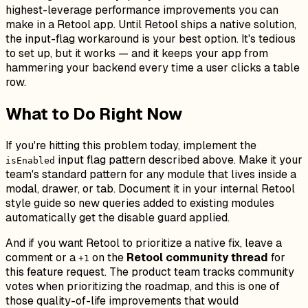
highest-leverage performance improvements you can
make in a Retool app. Until Retool ships a native solution,
the input-flag workaround is your best option. It's tedious
to set up, but it works — and it keeps your app from
hammering your backend every time a user clicks a table
row.
What to Do Right Now
If you're hitting this problem today, implement the
input flag pattern described above. Make it your
isEnabled
team's standard pattern for any module that lives inside a
modal, drawer, or tab. Document it in your internal Retool
style guide so new queries added to existing modules
automatically get the disable guard applied.
And if you want Retool to prioritize a native fix, leave a
comment or a
on the
Retool community thread
for
+1
this feature request. The product team tracks community
votes when prioritizing the roadmap, and this is one of
those quality-of-life improvements that would