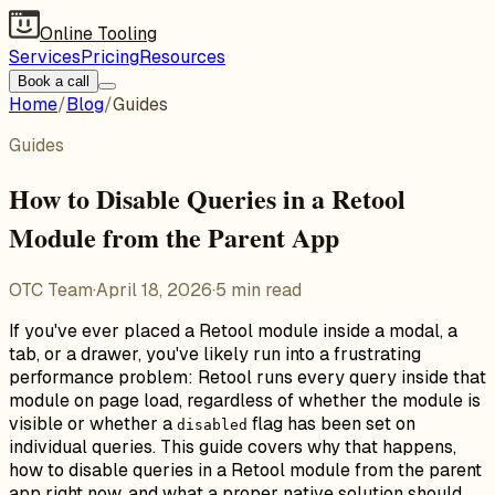
Online Tooling
Services
Pricing
Resources
Book a call
Home
/
Blog
/
Guides
Guides
How to Disable Queries in a Retool
Module from the Parent App
OTC Team
·
April 18, 2026
·
5
min read
If you've ever placed a Retool module inside a modal, a
tab, or a drawer, you've likely run into a frustrating
performance problem: Retool runs every query inside that
module on page load, regardless of whether the module is
visible or whether a
flag has been set on
disabled
individual queries. This guide covers why that happens,
how to disable queries in a Retool module from the parent
app right now, and what a proper native solution should