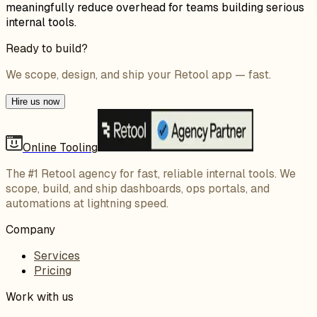
meaningfully reduce overhead for teams building serious
internal tools.
Ready to build?
We scope, design, and ship your Retool app — fast.
Hire us now
Online Tooling
The #1 Retool agency for fast, reliable internal tools. We
scope, build, and ship dashboards, ops portals, and
automations at lightning speed.
Company
Services
Pricing
Work with us