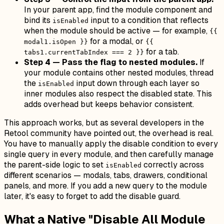
In your parent app, find the module component and
bind its
input to a condition that reflects
isEnabled
when the module should be active — for example,
{{
for a modal, or
modal1.isOpen }}
{{
for a tab.
tabs1.currentTabIndex === 2 }}
Step 4 — Pass the flag to nested modules.
If
your module contains other nested modules, thread
the
input down through each layer so
isEnabled
inner modules also respect the disabled state. This
adds overhead but keeps behavior consistent.
This approach works, but as several developers in the
Retool community have pointed out, the overhead is real.
You have to manually apply the disable condition to every
single query in every module, and then carefully manage
the parent-side logic to set
correctly across
isEnabled
different scenarios — modals, tabs, drawers, conditional
panels, and more. If you add a new query to the module
later, it's easy to forget to add the disable guard.
What a Native "Disable All Module