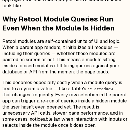
look like.
Why Retool Module Queries Run
Even When the Module Is Hidden
Retool modules are self-contained units of UI and logic.
When a parent app renders, it initializes all modules —
including their queries — whether those modules are
painted on screen or not. This means a module sitting
inside a closed modal is still firing queries against your
database or API from the moment the page loads.
This becomes especially costly when a module query is
tied to a dynamic value — like a table's
—
selectedRow
that changes frequently. Every row selection in the parent
app can trigger a re-run of queries inside a hidden module
the user hasn't even opened yet. The result is
unnecessary API calls, slower page performance, and in
some cases, noticeable lag when interacting with inputs or
selects inside the module once it does open.